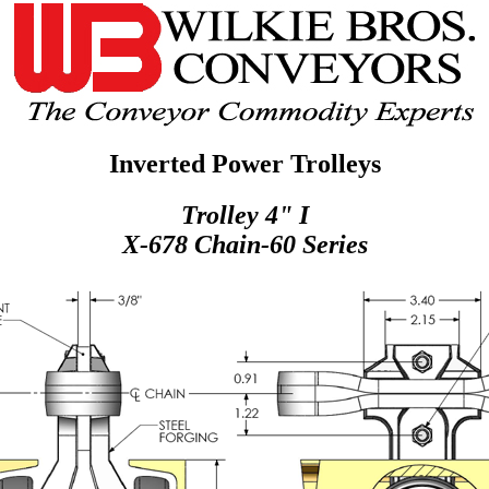
Inverted Power Trolleys
Trolley 4" I
X-678 Chain-60 Series