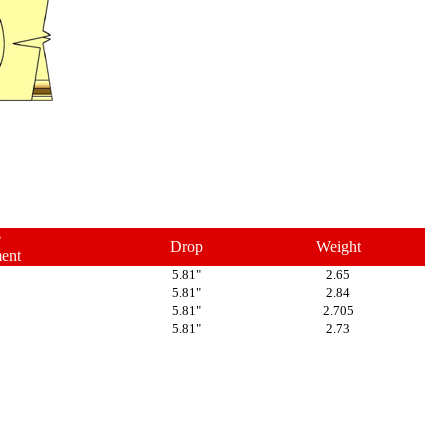
e
Drop
Weight
ent
5.81"
2.65
5.81"
2.84
5.81"
2.705
5.81"
2.73