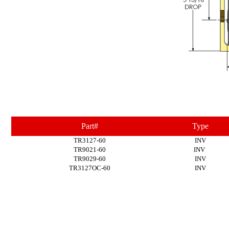
Part#
Type
TR3127-60
INV
TR9021-60
INV
TR9029-60
INV
TR3127OC-60
INV