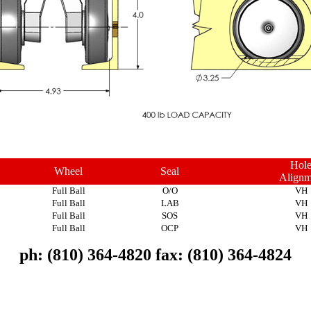
Hol
Wheel
Seal
Alignm
Full Ball
O/O
VH
Full Ball
LAB
VH
Full Ball
SOS
VH
Full Ball
OCP
VH
ph: (810) 364-4820 fax: (810) 364-4824