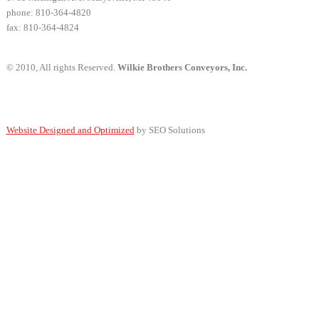
phone: 810-364-4820
fax: 810-364-4824
© 2010, All rights Reserved.
Wilkie Brothers Conveyors, Inc.
Website Designed and Optimized
by SEO Solutions