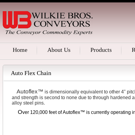
Home
About Us
Products
R
Auto Flex Chain
Autoflex™
....
is dimensionally equivalent to other 4" pitc
and strength is second to none due to through hardened a
alloy steel pins.
O
.....
ver 120,000 feet of Autoflex™ is currently operating 