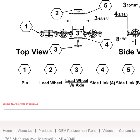
Load Wheel
Pin
Load Wheel
Side Link (A)
Side Link (B
W/ Axle
Joomla SEO powered by JoomSEF
Home
About Us
Products
OEM Replacement Parts
Videos
Contact Us
1765 Michigan Ave. Marysville, MI 48040