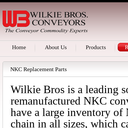
Home
About Us
Products
R
NKC Replacement Parts
Wilkie Bros is a leading 
remanufactured NKC conv
have a large inventory o
chain in all sizes, which 