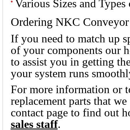
Various Sizes and Types
Ordering NKC Conveyor 
If you need to match up s
of your components our he
to assist you in getting th
your system runs smoothl
For more information or 
replacement parts that we 
contact page to find out 
sales staff
.