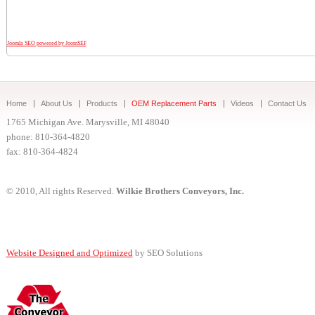
Joomla SEO powered by JoomSEF
Home
About Us
Products
OEM Replacement Parts
Videos
Contact Us
1765 Michigan Ave. Marysville, MI 48040
phone: 810-364-4820
fax: 810-364-4824
© 2010, All rights Reserved.
Wilkie Brothers Conveyors, Inc.
Website Designed and Optimized
by SEO Solutions