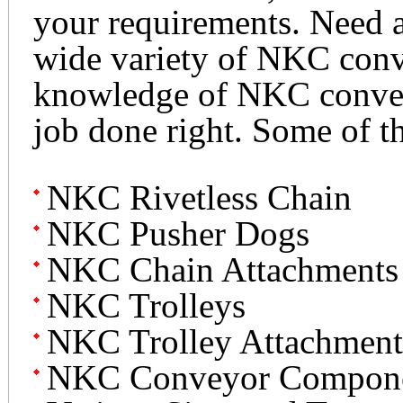
your requirements. Need a
wide variety of NKC conv
knowledge of NKC conveyo
job done right. Some of t
NKC Rivetless Chain
NKC Pusher Dogs
NKC Chain Attachments
NKC Trolleys
NKC Trolley Attachment
NKC Conveyor Compon