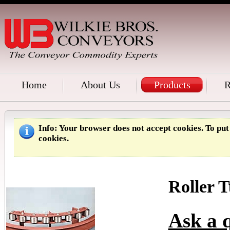
Home
About Us
Products
R
Info
: Your browser does not accept cookies. To pu
cookies.
Roller 
Ask a q