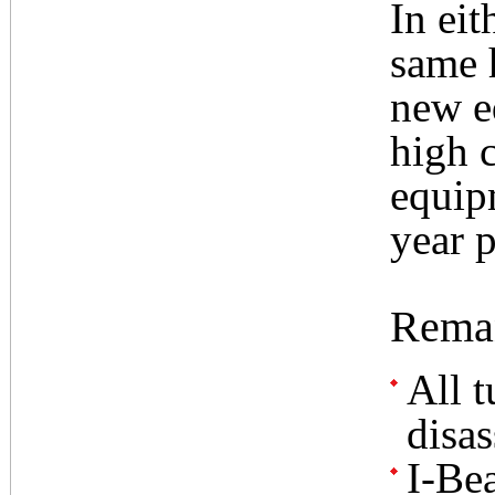
In eit
same 
new e
high c
equip
year p
Reman
All t
disa
I-Be