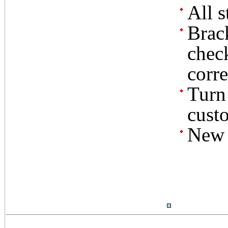
All s
Brac
check
corre
Turn 
custo
New r