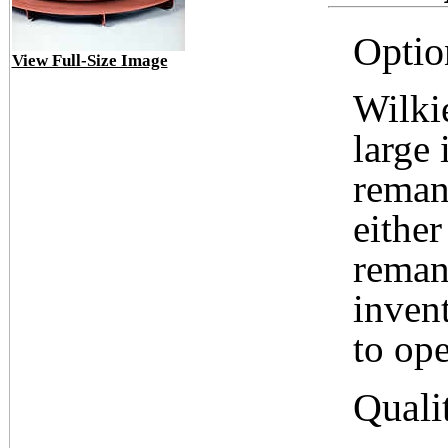
Optio
View Full-Size Image
Wilki
large 
reman
either
reman
inven
to ope
Quali