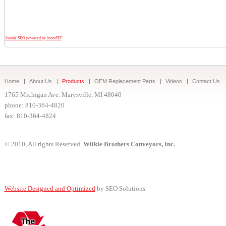
Joomla SEO powered by JoomSEF
Home
About Us
Products
OEM Replacement Parts
Videos
Contact Us
1765 Michigan Ave. Marysville, MI 48040
phone: 810-364-4820
fax: 810-364-4824
© 2010, All rights Reserved.
Wilkie Brothers Conveyors, Inc.
Website Designed and Optimized
by SEO Solutions