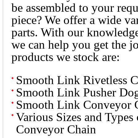
be assembled to your requ
piece? We offer a wide v
parts. With our knowledg
we can help you get the j
products we stock are:
Smooth Link Rivetless C
Smooth Link Pusher Do
Smooth Link Conveyor 
Various Sizes and Types
Conveyor Chain