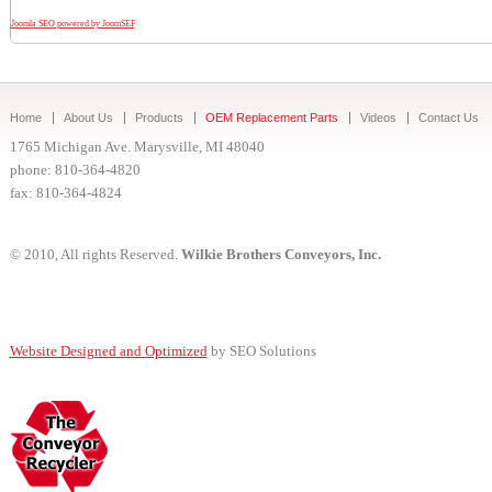
Joomla SEO powered by JoomSEF
Home
About Us
Products
OEM Replacement Parts
Videos
Contact Us
1765 Michigan Ave. Marysville, MI 48040
phone: 810-364-4820
fax: 810-364-4824
© 2010, All rights Reserved.
Wilkie Brothers Conveyors, Inc.
Website Designed and Optimized
by SEO Solutions