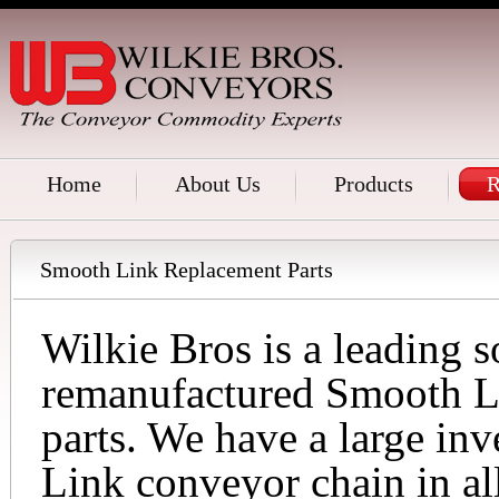
Home
About Us
Products
R
Smooth Link Replacement Parts
Wilkie Bros is a leading 
remanufactured Smooth L
parts. We have a large in
Link conveyor chain in al