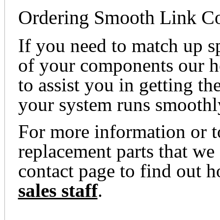
Ordering Smooth Link Co
If you need to match up s
of your components our he
to assist you in getting th
your system runs smoothl
For more information or t
replacement parts that we 
contact page to find out 
sales staff
.