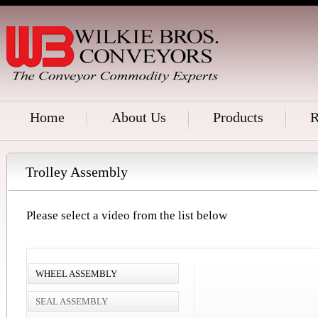
Home
About Us
Products
R
Trolley Assembly
Please select a video from the list below
WHEEL ASSEMBLY
SEAL ASSEMBLY