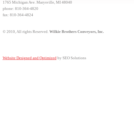
1765 Michigan Ave. Marysville, MI 48040
phone: 810-364-4820
fax: 810-364-4824
© 2010, All rights Reserved.
Wilkie Brothers Conveyors, Inc.
Website Designed and Optimized
by SEO Solutions