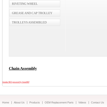
RIVETING WHEEL
GREASE AND CAP TROLLEY
TROLLEYS ASSEMBLED
Chain Assembly
Joomla SEO powered by JoomSEF
Home
About Us
Products
OEM Replacement Parts
Videos
Contact Us